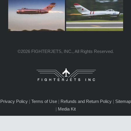
©2026 FIGHTERJETS, INC., All Rights Reserved.
Privacy Policy
|
Terms of Use
|
Refunds and Return Policy
|
Sitemap
|
Media Kit