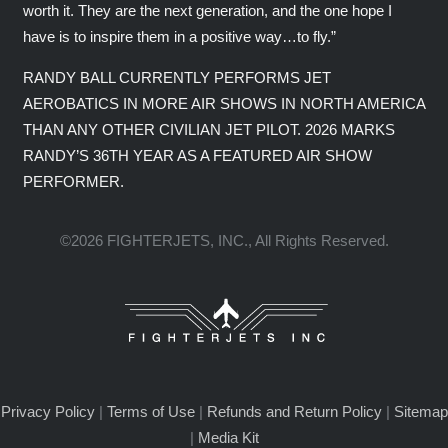
worth it. They are the next generation, and the one hope I
have is to inspire them in a positive way…to fly.”
RANDY BALL CURRENTLY PERFORMS JET
AEROBATICS IN MORE AIR SHOWS IN NORTH AMERICA
THAN ANY OTHER CIVILIAN JET PILOT. 2026 MARKS
RANDY’S 36TH YEAR AS A FEATURED AIR SHOW
PERFORMER.
©2026 FIGHTERJETS, INC., All Rights Reserved.
Privacy Policy
|
Terms of Use
|
Refunds and Return Policy
|
Sitemap
|
Media Kit