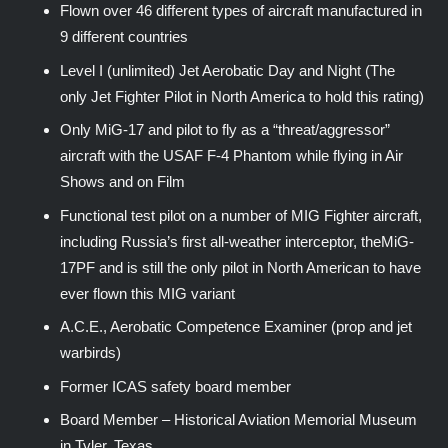
Flown over 46 different types of aircraft manufactured in
9 different countries
Level I (unlimited) Jet Aerobatic Day and Night (The
only Jet Fighter Pilot in North America to hold this rating)
Only MiG-17 and pilot to fly as a “threat/aggressor”
aircraft with the USAF F-4 Phantom while flying in Air
Shows and on Film
Functional test pilot on a number of MIG Fighter aircraft,
including Russia’s first all-weather interceptor, theMiG-
17PF and is still the only pilot in North American to have
ever flown this MIG variant
A.C.E., Aerobatic Competence Examiner (prop and jet
warbirds)
Former ICAS safety board member
Board Member – Historical Aviation Memorial Museum
in Tyler, Texas