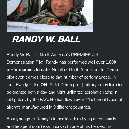
RANDY W. BALL
Randy W. Ball is North America’s PREMIER Jet
Demonstration Pilot. Randy has performed well over
1,800
performances to date
! No other North American Jet Demo
pilot even comes close to that number of performances. In
fact, Randy is the
ONLY
Jet Demo pilot (military or civilian) to
be granted both a day and night unlimited aerobatic rating in
jet fighters by the FAA. He has flown over 44 different types of
aircraft, manufactured in 9 different countries.
As a youngster Randy’s father took him flying occasionally,
and he spent countless hours with one of his heroes, his