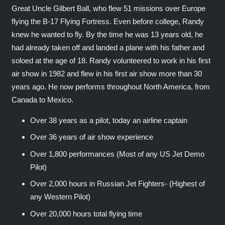
Great Uncle Gilbert Ball, who flew 51 missions over Europe
flying the B-17 Flying Fortress. Even before college, Randy
knew he wanted to fly. By the time he was 13 years old, he
had already taken off and landed a plane with his father and
soloed at the age of 18. Randy volunteered to work in his first
air show in 1982 and flew in his first air show more than 30
years ago. He now performs throughout North America, from
Canada to Mexico.
Over 38 years as a pilot, today an airline captain
Over 36 years of air show experience
Over 1,800 performances (Most of any US Jet Demo
Pilot)
Over 2,000 hours in Russian Jet Fighters- (Highest of
any Western Pilot)
Over 20,000 hours total flying time