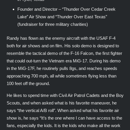
Founder and Director – “Thunder Over Cedar Creek
Lake” Air Show and “Thunder Over East Texas”
(fundraiser for three military charities)
Randy has flown as the enemy aircraft with the USAF F-4
both for air shows and on film. His solo demo is designed to
resemble the tactical demo of the F-16 Falcon, the first fighter
that could out-turn the Vietnam era MiG-17. During his demo
in the MiG-17F, he routinely pulls 8gs, and reaches speeds
approaching 700 mph, all while sometimes flying less than
100 feet off the ground.
He likes to spend time with Civil Air Patrol Cadets and the Boy
Scouts, and when asked what is his favorite maneuver, he
says “the vertical A/B roll”. When asked what his favorite air
show is, he says “It’s the one where I can have access to the
fans, especially the kids. It is the kids who make all the work