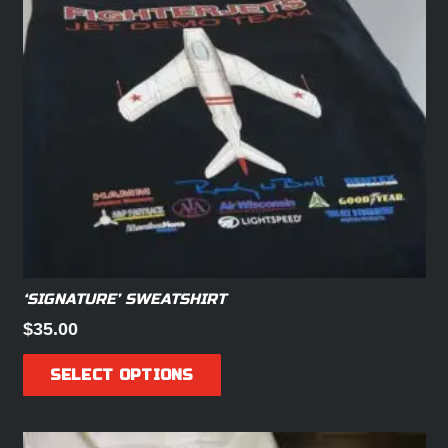
‘SIGNATURE’ SWEATSHIRT
$
35.00
This
SELECT OPTIONS
product
has
multiple