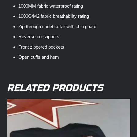
1000MM fabric waterproof rating
1000G/M2 fabric breathability rating
Zip-through cadet collar with chin guard
Reverse coil zippers
Front zippered pockets
Open cuffs and hem
RELATED PRODUCTS