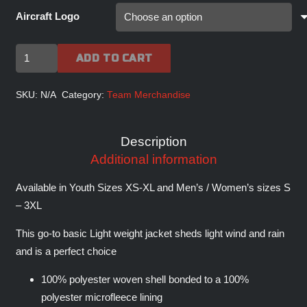
Aircraft Logo
FIGHTERJETS
ADD TO CART
INC
Signature
SKU:
N/A
Category:
Team Merchandise
Core
Soft
Description
Shell
Additional information
Jacket
quantity
Available in Youth Sizes XS-XL and Men’s / Women’s sizes S
– 3XL
This go-to basic Light weight jacket sheds light wind and rain
and is a perfect choice
100% polyester woven shell bonded to a 100%
polyester microfleece lining