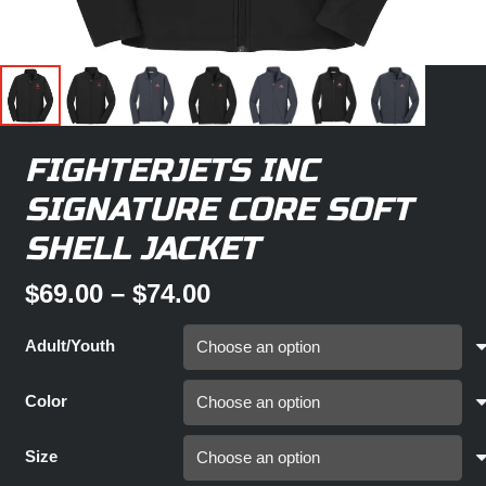
FIGHTERJETS INC
SIGNATURE CORE SOFT
SHELL JACKET
Price
$
69.00
–
$
74.00
range:
$69.00
Adult/Youth
through
$74.00
Color
Size