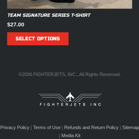
TEAM SIGNATURE SERIES T-SHIRT
$
27.00
This
SELECT OPTIONS
product
has
multiple
variants.
The
©2026 FIGHTERJETS, INC., All Rights Reserved.
options
may
be
chosen
on
the
Privacy Policy
|
Terms of Use
|
Refunds and Return Policy
|
Sitemap
product
|
Media Kit
page