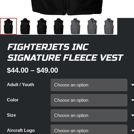
FIGHTERJETS INC
SIGNATURE FLEECE VEST
Price
$
44.00
–
$
49.00
range:
$44.00
Adult / Youth
through
$49.00
Color
Size
Aircraft Logo