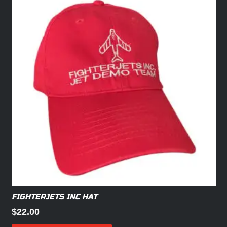
FIGHTERJETS INC HAT
$
22.00
This