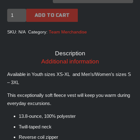
FIGHTERJETS
ADD TO CART
INC
Signature
SKU:
N/A
Category:
Team Merchandise
Fleece
Vest
Description
quantity
Additional information
Available in Youth sizes XS-XL and Men’s/Women’s sizes S
– 3XL
This exceptionally soft fleece vest will keep you warm during
everyday excursions.
13.8-ounce, 100% polyester
Twill-taped neck
Reverse coil zipper