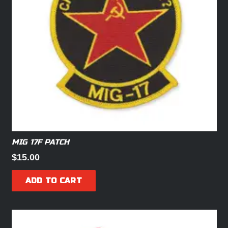
MIG 17F PATCH
$
15.00
ADD TO CART