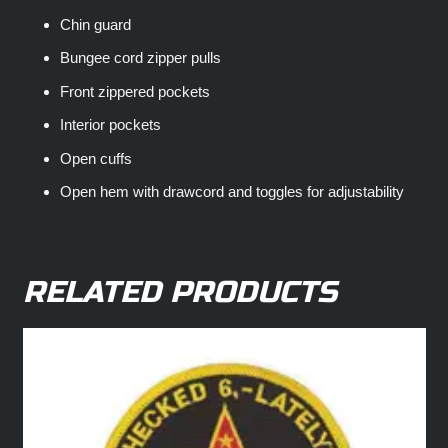
Chin guard
Bungee cord zipper pulls
Front zippered pockets
Interior pockets
Open cuffs
Open hem with drawcord and toggles for adjustability
RELATED PRODUCTS